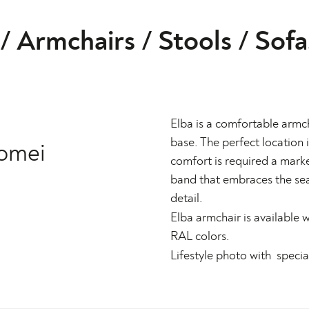
/
Armchairs
/
Stools
/
Sofa
Elba is a comfortable armcha
base. The perfect location 
lomei
comfort is required a marke
band that embraces the seat
detail.
Elba armchair is available w
RAL colors.
Lifestyle photo with speci