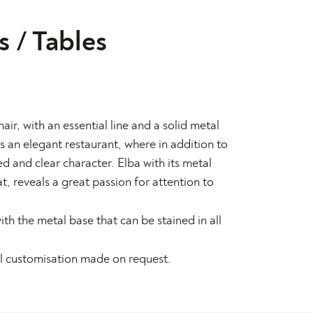
s
/
Tables
ir, with an essential line and a solid metal
is an elegant restaurant, where in addition to
d and clear character. Elba with its metal
, reveals a great passion for attention to
ith the metal base that can be stained in all
al customisation made on request.