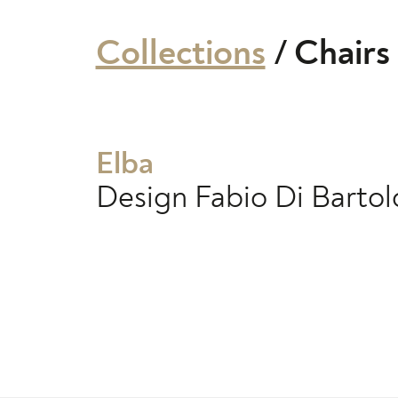
Collections
/
Chairs
Elba
Design
Fabio Di Barto