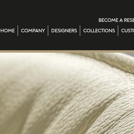
BECOME A RES
HOME
COMPANY
DESIGNERS
COLLECTIONS
CUST