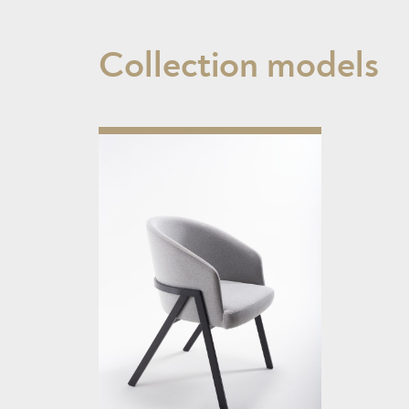
Collection models