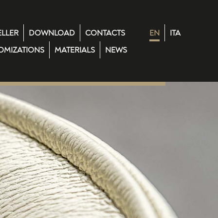
ELLER
DOWNLOAD
CONTACTS
EN
ITA
OMIZATIONS
MATERIALS
NEWS